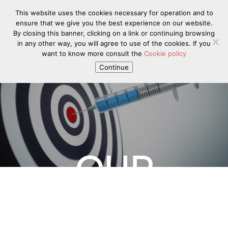
This website uses the cookies necessary for operation and to
ensure that we give you the best experience on our website.
By closing this banner, clicking on a link or continuing browsing
in any other way, you will agree to use of the cookies. If you
want to know more consult the
Cookie policy
Continue
OUR
TECHNOLOG