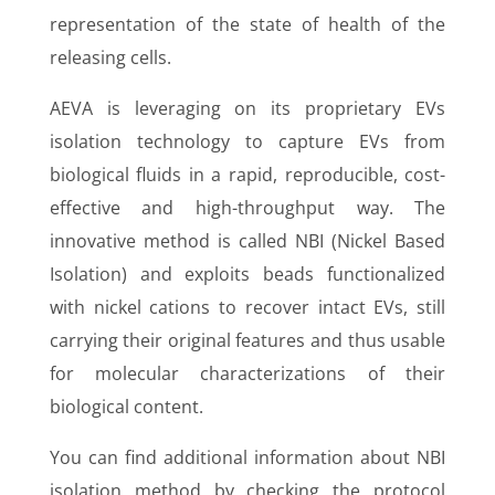
representation of the state of health of the
releasing cells.
AEVA is leveraging on its proprietary EVs
isolation technology to capture EVs from
biological fluids in a rapid, reproducible, cost-
effective and high-throughput way. The
innovative method is called NBI (Nickel Based
Isolation) and exploits beads functionalized
with nickel cations to recover intact EVs, still
carrying their original features and thus usable
for molecular characterizations of their
biological content.
You can find additional information about NBI
isolation method by checking the protocol