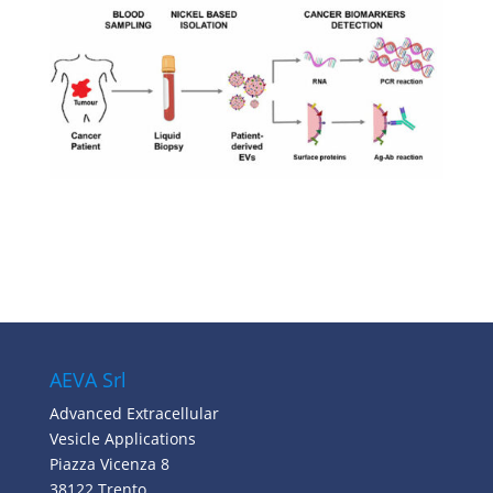
AEVA Srl
Advanced Extracellular
Vesicle Applications
Piazza Vicenza 8
38122 Trento