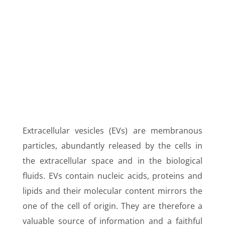
Y
Extracellular vesicles (EVs) are membranous
particles, abundantly released by the cells in
the extracellular space and in the biological
fluids. EVs contain nucleic acids, proteins and
lipids and their molecular content mirrors the
one of the cell of origin. They are therefore a
valuable source of information and a faithful