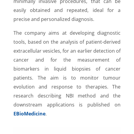
minimally invasive procedures, that can be
easily obtained and repeated, ideal for a
precise and personalized diagnosis.
The company aims at developing diagnostic
tools, based on the analysis of patient-derived
extracellular vesicles, for an earlier detection of
cancer and for the measurement of
biomarkers in liquid biopsies of cancer
patients. The aim is to monitor tumour
evolution and response to therapies. The
research describing NBI method and the
downstream applications is published on
EBioMedicine
.