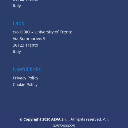
Italy
Labs
c/o CIBIO – University of Trento
Via Sommarive, 9
38123 Trento
Italy
Useful links
Privacy Policy
Cookie Policy
© Copyright 2020 AEVA S.r.l.
All rights reserved. P. I.
02572600225