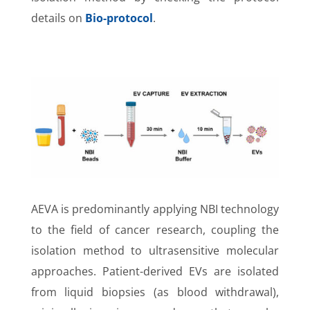
details on
Bio-protocol
.
AEVA is predominantly applying NBI technology
to the field of cancer research, coupling the
isolation method to ultrasensitive molecular
approaches. Patient-derived EVs are isolated
from liquid biopsies (as blood withdrawal),